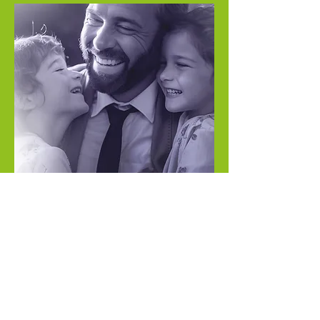
"
I will join the Project
120 Movement
because securing a life
insurance policy is my