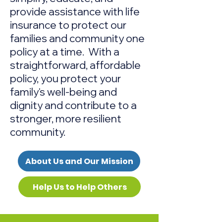
provide assistance with life
insurance to protect our
families and community one
policy at a time. With a
straightforward, affordable
policy, you
protect your
family's well-being and
dignity and contribute to a
stronger, more resilient
community.
About Us and Our Mission
Help Us to Help Others