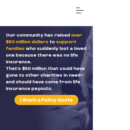
Our community has raised
over
$50 million dollars
to
support
families
who suddenly lost a loved
one because there was no life
insurance.
That’s $50 million that could have
gone to other charities in need—
and should have come from life
insurance payouts.
I Want a Policy Quote