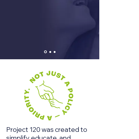
Project 120 was created to
simplify, educate, and