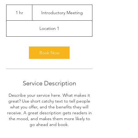
Introductory
Meeting
1 hr
1
Introductory Meeting
h
Location 1
Book Now
Service Description
Describe your service here. What makes it
great? Use short catchy text to tell people
what you offer, and the benefits they will
receive. A great description gets readers in
the mood, and makes them more likely to
go ahead and book.