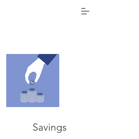
Savings